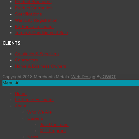
Product Brochures
Product Warranties
Specifications
Warranty Registration
Fe-Fence Estimator
Terms & Conditions of Sale
CLIENTS
Architects & Specifiers
Contractors
Home & Business Owners
Copyright 2018 Merchants Metals.
Web Design
By
OWDT
Menu
✖
Home
Fe-Fence Estimator
About
Who We Are
Careers
Join Our Team
MIT Program
News