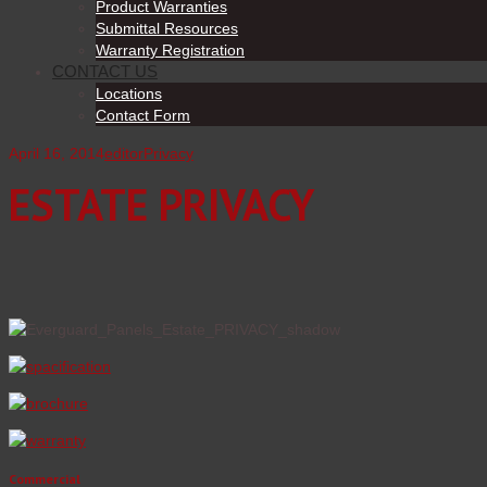
Product Warranties
Submittal Resources
Warranty Registration
CONTACT US
Locations
Contact Form
April 16, 2014
editor
Privacy
ESTATE PRIVACY
Commercial