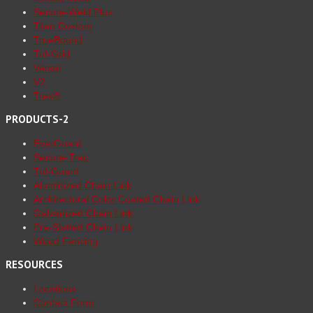
Secure-Weld Plus
Titan Custom
TrueBound
Tuf-Grid
Versai
V2
Trex®
PRODUCTS-2
EverGuard
Secure-Trac
Tuf-Guard
Aluminized Chain Link
Architectural Color Coated Chain Link
Galvanized Chain Link
Pre-Slatted Chain Link
Wood Fencing
RESOURCES
Locations
Contact Form