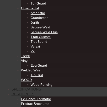
Tuf-Guard
Ornamental
Ameristar
Guardsman
Jerith
Secure-Weld
Secure-Weld Plus
Titan Custom
TrueBound
Versai
V2
Trex®
Vinyl
EverGuard
Welded Wire
Tuf-Grid
WOOD
Wood Fencing
SPECIFICATIONS
RESOURCES
Fe-Fence Estimator
Product Brochures