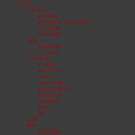
Products
Chain Link
Aluminized
Architectural Color Coated
Galvanized
Pre-Slatted
Gates
Secure-Trac
Tuf-Guard
Ornamental
Ameristar
Guardsman
Jerith
Secure-Weld
Secure-Weld Plus
Titan Custom
TrueBound
Versai
V2
Trex®
Vinyl
EverGuard