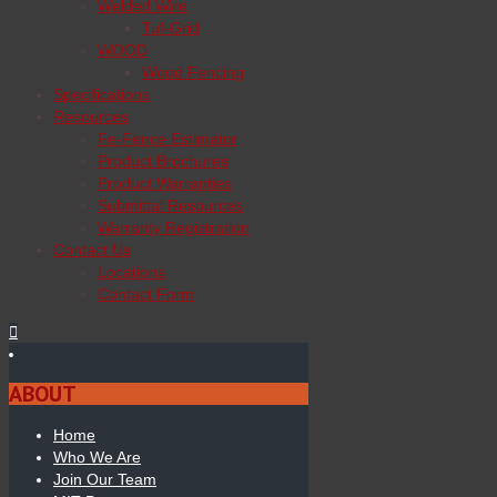
Welded Wire
Tuf-Grid
WOOD
Wood Fencing
Specifications
Resources
Fe-Fence Estimator
Product Brochures
Product Warranties
Submittal Resources
Warranty Registration
Contact Us
Locations
Contact Form
ABOUT
Home
Who We Are
Join Our Team