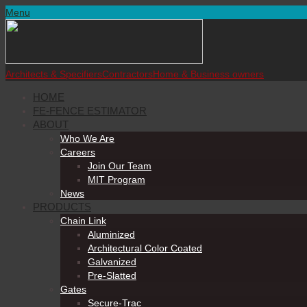
Menu
Architects & Specifiers
Contractors
Home & Business owners
HOME
FE-FENCE ESTIMATOR
ABOUT
Who We Are
Careers
Join Our Team
MIT Program
News
PRODUCTS
Chain Link
Aluminized
Architectural Color Coated
Galvanized
Pre-Slatted
Gates
Secure-Trac