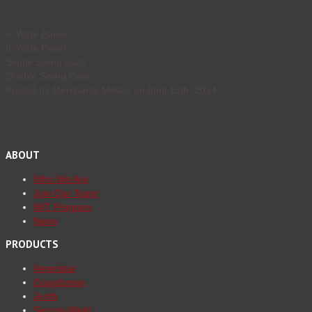
6′ Wide Panel
8′ Wide Panel
Single Swing Gate
Double Swing Gate
Posted by Merchants Metals on April 16th, 2014
ABOUT
Who We Are
Join Our Team
MIT Program
News
PRODUCTS
Ameristar
Guardsman
Jerith
Secure-Weld