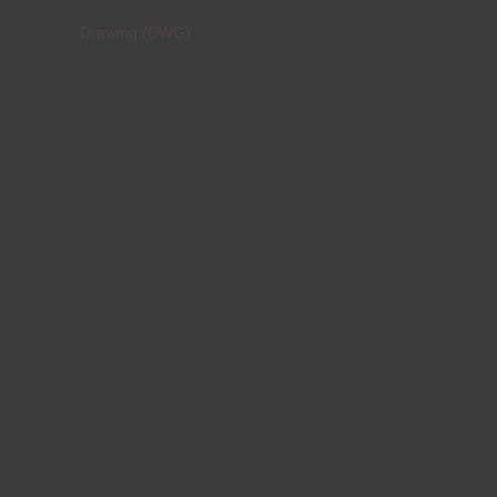
Drawing (DWG)