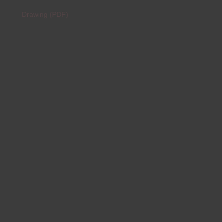
Drawing (PDF)