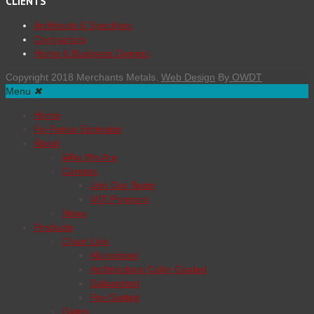
CLIENTS
Architects & Specifiers
Contractors
Home & Business Owners
Copyright 2018 Merchants Metals.
Web Design
By
OWDT
Menu
✖
Home
Fe-Fence Estimator
About
Who We Are
Careers
Join Our Team
MIT Program
News
Products
Chain Link
Aluminized
Architectural Color Coated
Galvanized
Pre-Slatted
Gates