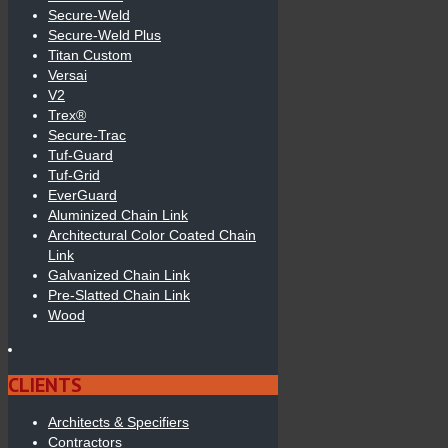
Secure-Weld
Secure-Weld Plus
Titan Custom
Versai
V2
Trex®
Secure-Trac
Tuf-Guard
Tuf-Grid
EverGuard
Aluminized Chain Link
Architectural Color Coated Chain
Link
Galvanized Chain Link
Pre-Slatted Chain Link
Wood
CLIENTS
Architects & Specifiers
Contractors