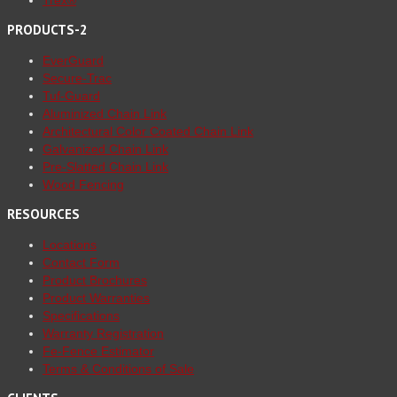
Trex®
PRODUCTS-2
EverGuard
Secure-Trac
Tuf-Guard
Aluminized Chain Link
Architectural Color Coated Chain Link
Galvanized Chain Link
Pre-Slatted Chain Link
Wood Fencing
RESOURCES
Locations
Contact Form
Product Brochures
Product Warranties
Specifications
Warranty Registration
Fe-Fence Estimator
Terms & Conditions of Sale