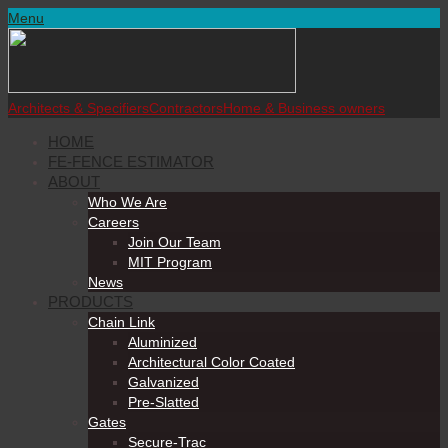
Menu
Architects & Specifiers
Contractors
Home & Business owners
HOME
FE-FENCE ESTIMATOR
ABOUT
Who We Are
Careers
Join Our Team
MIT Program
News
PRODUCTS
Chain Link
Aluminized
Architectural Color Coated
Galvanized
Pre-Slatted
Gates
Secure-Trac