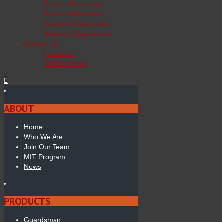
Product Brochures
Product Warranties
Submittal Resources
Warranty Registration
Contact Us
Locations
Contact Form
ABOUT
Home
Who We Are
Join Our Team
MIT Program
News
PRODUCTS
Guardsman