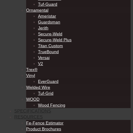
Tuf-Guard
Ornamental
Ameristar
Guardsman
Jerith
Secure-Weld
Secure-Weld Plus
Titan Custom
TrueBound
Versai
V2
Trex®
Vinyl
EverGuard
Welded Wire
Tuf-Grid
WOOD
Wood Fencing
SPECIFICATIONS
RESOURCES
Fe-Fence Estimator
Product Brochures