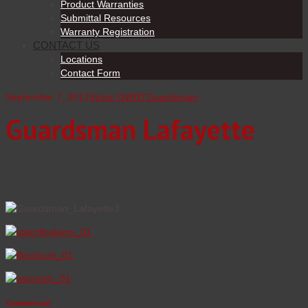
Product Warranties
Submittal Resources
Warranty Registration
CONTACT US
Locations
Contact Form
September 7, 2012
Victor OWDT
Guardsman
Guardsman Lafayette
Commercial