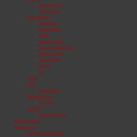
Secure-Trac
Tuf-Guard
Ornamental
Ameristar
Guardsman
Jerith
Secure-Weld
Secure-Weld Plus
Titan Custom
TrueBound
Versai
V2
Trex®
Vinyl
EverGuard
Welded Wire
Tuf-Grid
WOOD
Wood Fencing
Specifications
Resources
Fe-Fence Estimator