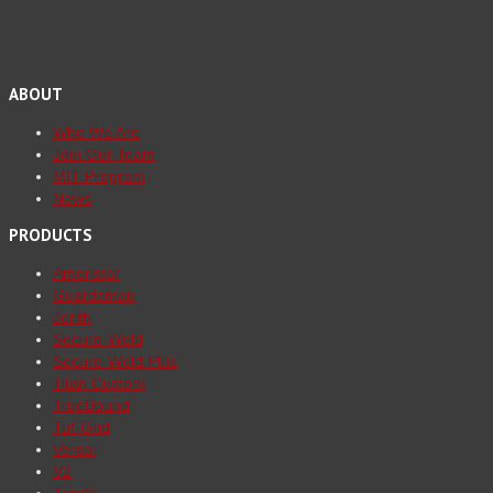
ABOUT
Who We Are
Join Our Team
MIT Program
News
PRODUCTS
Ameristar
Guardsman
Jerith
Secure-Weld
Secure-Weld Plus
Titan Custom
TrueBound
Tuf-Grid
Versai
V2