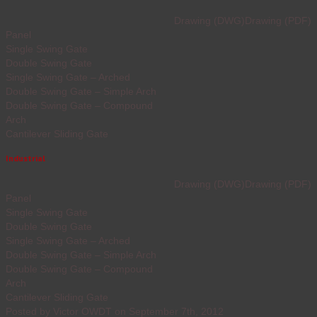
Drawing (DWG)
Drawing (PDF)
Panel
Single Swing Gate
Double Swing Gate
Single Swing Gate – Arched
Double Swing Gate – Simple Arch
Double Swing Gate – Compound
Arch
Cantilever Sliding Gate
Industrial
Drawing (DWG)
Drawing (PDF)
Panel
Single Swing Gate
Double Swing Gate
Single Swing Gate – Arched
Double Swing Gate – Simple Arch
Double Swing Gate – Compound
Arch
Cantilever Sliding Gate
Posted by Victor OWDT on September 7th, 2012